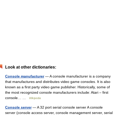
Look at other dictionaries:
Console manufacturer
— A console manufacturer is a company
that manufactures and distributes video game consoles. It is also
known as a first party video game publisher. Historically, some of
the most recognized console manufacturers include: Atari – first
console… …
Wikipedia
Console server
— A 32 port serial console server A console
server (console access server, console management server, serial