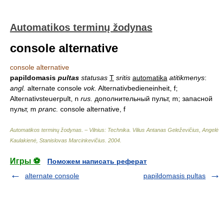
Automatikos terminų žodynas
console alternative
console alternative
papildomasis
pultas
statusas
T
sritis
automatika
atitikmenys
:
angl.
alternate console
vok.
Alternativbedieneinheit, f;
Alternativsteuerpult, n
rus.
дополнительный пульт, m; запасной
пульт, m
pranc.
console alternative, f
Automatikos terminų žodynas. – Vilnius: Technika
.
Vilius Antanas Geleževičius, Angelė
Kaulakienė, Stanislovas Marcinkevičius
.
2004
.
Игры ⚽
Поможем написать реферат
alternate console
papildomasis pultas