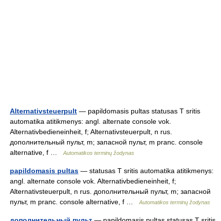
Alternativsteuerpult
— papildomasis pultas statusas T sritis
automatika atitikmenys: angl. alternate console vok.
Alternativbedieneinheit, f; Alternativsteuerpult, n rus.
дополнительный пульт, m; запасной пульт, m pranc. console
alternative, f …
Automatikos terminų žodynas
papildomasis pultas
— statusas T sritis automatika atitikmenys:
angl. alternate console vok. Alternativbedieneinheit, f;
Alternativsteuerpult, n rus. дополнительный пульт, m; запасной
пульт, m pranc. console alternative, f …
Automatikos terminų žodynas
дополнительный пульт
— papildomasis pultas statusas T sritis