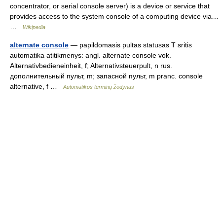
concentrator, or serial console server) is a device or service that
provides access to the system console of a computing device via…
…
Wikipedia
alternate console
— papildomasis pultas statusas T sritis
automatika atitikmenys: angl. alternate console vok.
Alternativbedieneinheit, f; Alternativsteuerpult, n rus.
дополнительный пульт, m; запасной пульт, m pranc. console
alternative, f …
Automatikos terminų žodynas