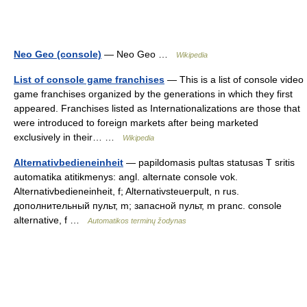
Neo Geo (console)
— Neo Geo …
Wikipedia
List of console game franchises
— This is a list of console video
game franchises organized by the generations in which they first
appeared. Franchises listed as Internationalizations are those that
were introduced to foreign markets after being marketed
exclusively in their… …
Wikipedia
Alternativbedieneinheit
— papildomasis pultas statusas T sritis
automatika atitikmenys: angl. alternate console vok.
Alternativbedieneinheit, f; Alternativsteuerpult, n rus.
дополнительный пульт, m; запасной пульт, m pranc. console
alternative, f …
Automatikos terminų žodynas