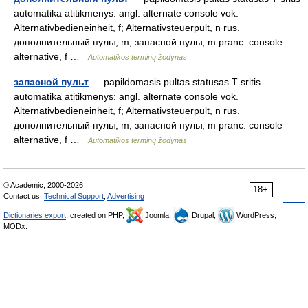
automatika atitikmenys: angl. alternate console vok.
Alternativbedieneinheit, f; Alternativsteuerpult, n rus.
дополнительный пульт, m; запасной пульт, m pranc. console
alternative, f …
Automatikos terminų žodynas
запасной пульт
— papildomasis pultas statusas T sritis
automatika atitikmenys: angl. alternate console vok.
Alternativbedieneinheit, f; Alternativsteuerpult, n rus.
дополнительный пульт, m; запасной пульт, m pranc. console
alternative, f …
Automatikos terminų žodynas
© Academic, 2000-2026
18+
Contact us:
Technical Support
,
Advertising
Dictionaries export
, created on PHP,
Joomla,
Drupal,
WordPress,
MODx.