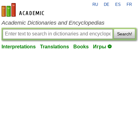
RU
DE
ES
FR
en-academic.com
Academic Dictionaries and Encyclopedias
Search!
Interpretations
Translations
Books
Игры ⚽